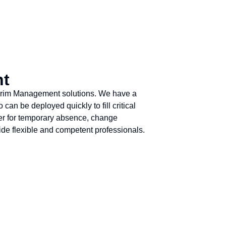
nt
nterim Management solutions. We have a
an be deployed quickly to fill critical
her for temporary absence, change
de flexible and competent professionals.