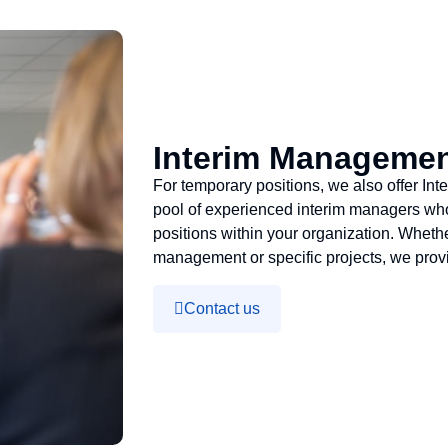
Interim Manageme
For temporary positions, we also offer I
pool of experienced interim managers who c
positions within your organization. Whet
management or specific projects, we provi
Contact us