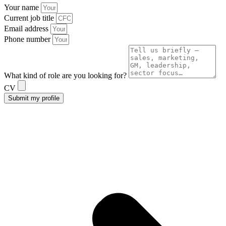
Your name
Current job title
Email address
Phone number
What kind of role are you looking for?
CV
Submit my profile