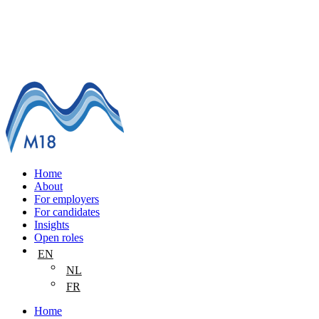
Home
About
For employers
For candidates
Insights
Open roles
EN
NL
FR
Home