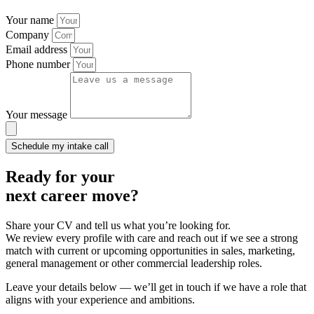
Your name
Company
Email address
Phone number
Your message
Schedule my intake call
Ready for your
next career
move?
Share your CV and tell us what you’re looking for.
We review every profile with care and reach out if we see a strong
match with current or upcoming opportunities in sales, marketing,
general management or other commercial leadership roles.
Leave your details below — we’ll get in touch if we have a role that
aligns with your experience and ambitions.