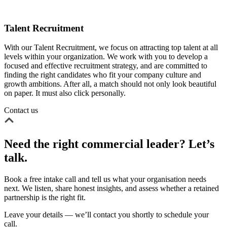
Talent Recruitment
With our Talent Recruitment, we focus on attracting top talent at all
levels within your organization. We work with you to develop a
focused and effective recruitment strategy, and are committed to
finding the right candidates who fit your company culture and
growth ambitions. After all, a match should not only look beautiful
on paper. It must also click personally.
Contact us
Need the
right commercial leader?
Let’s
talk.
Book a free intake call and tell us what your organisation needs
next. We listen, share honest insights, and assess whether a retained
partnership is the right fit.
Leave your details — we’ll contact you shortly to schedule your
call.