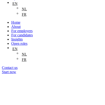
EN
NL
FR
Home
About
For employers
For candidates
Insights
Open roles
EN
NL
FR
Contact us
Start now