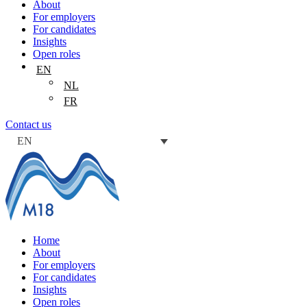
About
For employers
For candidates
Insights
Open roles
EN
NL
FR
Contact us
EN
Home
About
For employers
For candidates
Insights
Open roles