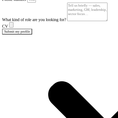
What kind of role are you looking for?
CV
Submit my profile