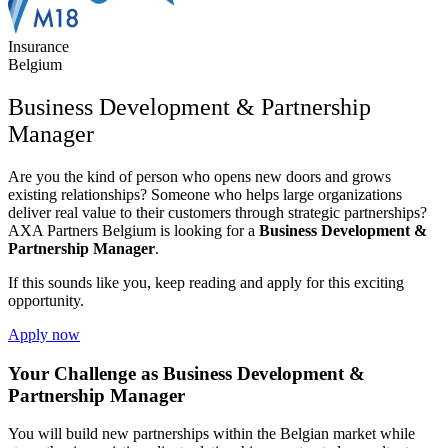
Insurance
Belgium
Business Development & Partnership
Manager
Are you the kind of person who opens new doors and grows
existing relationships? Someone who helps large organizations
deliver real value to their customers through strategic partnerships?
AXA Partners Belgium
is looking for a
Business Development &
Partnership Manager
.
If this sounds like you, keep reading and apply for this exciting
opportunity.
Apply now
Your Challenge as Business Development &
Partnership Manager
You will build new partnerships within the Belgian market while