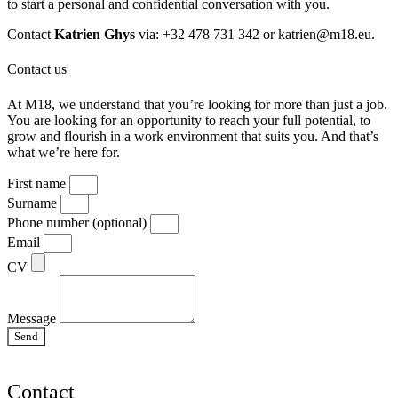
to start a personal and confidential conversation with you.
Contact
Katrien Ghys
via: +32 478 731 342 or
katrien@m18.eu
.
Contact us
At M18, we understand that you’re looking for more than just a job.
You are looking for an opportunity to reach your full potential, to
grow and flourish in a work environment that suits you. And that’s
what we’re here for.
First name
Surname
Phone number (optional)
Email
CV
Message
Send
Contact