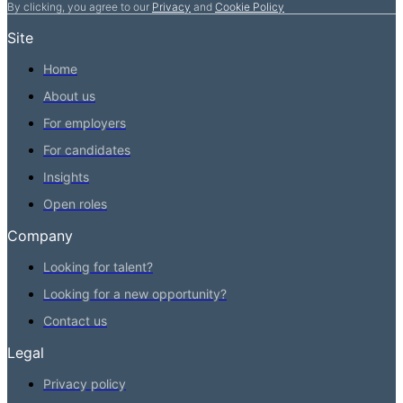
By clicking, you agree to our
Privacy
and
Cookie Policy
Site
Home
About us
For employers
For candidates
Insights
Open roles
Company
Looking for talent?
Looking for a new opportunity?
Contact us
Legal
Privacy policy