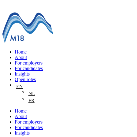
Home
About
For employers
For candidates
Insights
Open roles
EN
NL
FR
Home
About
For employers
For candidates
Insights