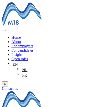
Skip
to
content
Home
About
For employers
For candidates
Insights
Open roles
EN
NL
FR
X
Contact us