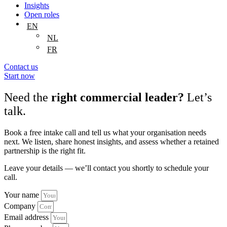
Insights
Open roles
EN
NL
FR
Contact us
Start now
Need the
right commercial leader?
Let’s
talk.
Book a free intake call and tell us what your organisation needs
next. We listen, share honest insights, and assess whether a retained
partnership is the right fit.
Leave your details — we’ll contact you shortly to schedule your
call.
Your name
Company
Email address