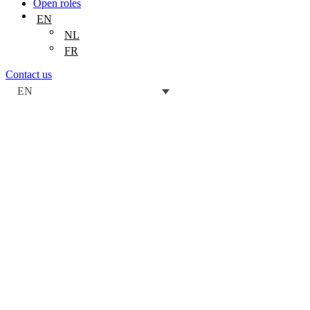
Open roles
EN
NL
FR
Contact us
EN