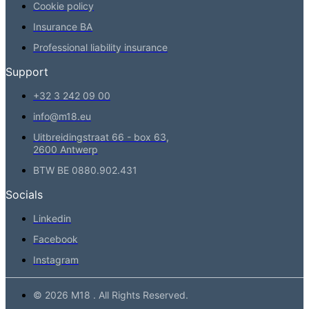
Cookie policy
Insurance BA
Professional liability insurance
Support
+32 3 242 09 00
info@m18.eu
Uitbreidingstraat 66 - box 63,
2600 Antwerp
BTW BE 0880.902.431
Socials
Linkedin
Facebook
Instagram
© 2026 M18 . All Rights Reserved.