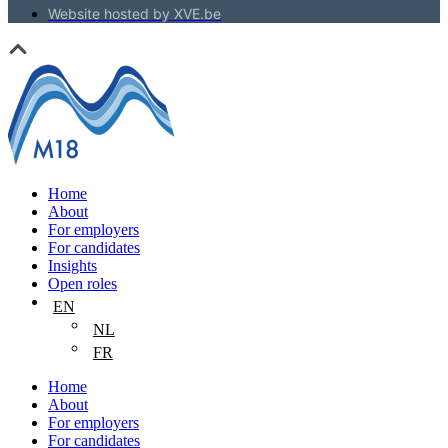
Website hosted by XVE.be
Home
About
For employers
For candidates
Insights
Open roles
EN
NL
FR
Home
About
For employers
For candidates