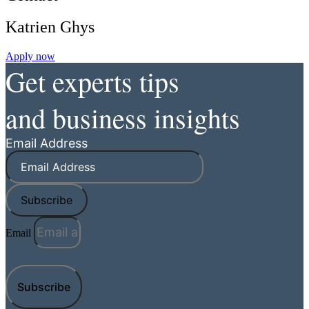
Katrien Ghys
Apply now
Get experts tips
and business insights
Email Address
Subscribe
Email
Subscribe