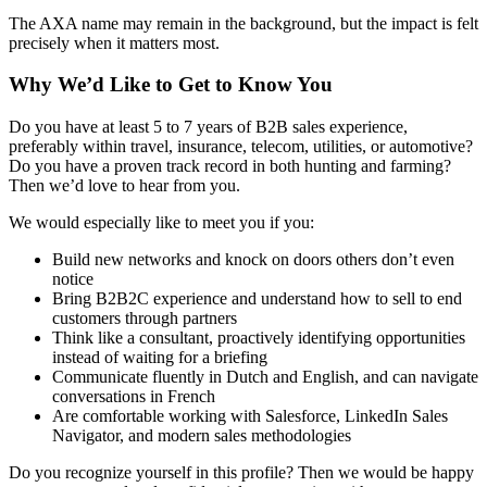
The AXA name may remain in the background, but the impact is felt
precisely when it matters most.
Why We’d Like to Get to Know You
Do you have at least 5 to 7 years of B2B sales experience,
preferably within travel, insurance, telecom, utilities, or automotive?
Do you have a proven track record in both hunting and farming?
Then we’d love to hear from you.
We would especially like to meet you if you:
Build new networks and knock on doors others don’t even
notice
Bring B2B2C experience and understand how to sell to end
customers through partners
Think like a consultant, proactively identifying opportunities
instead of waiting for a briefing
Communicate fluently in Dutch and English, and can navigate
conversations in French
Are comfortable working with Salesforce, LinkedIn Sales
Navigator, and modern sales methodologies
Do you recognize yourself in this profile? Then we would be happy