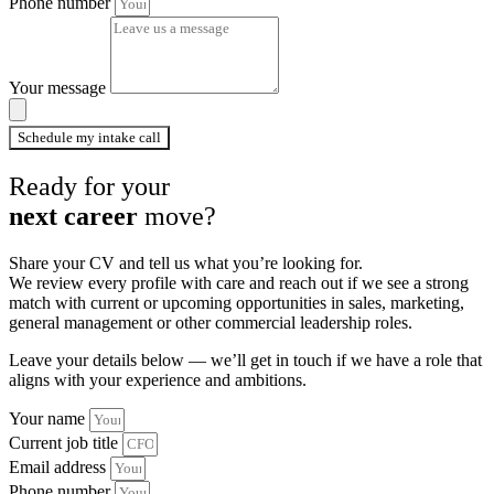
Phone number
Your message
Schedule my intake call
Ready for your
next career
move?
Share your CV and tell us what you’re looking for.
We review every profile with care and reach out if we see a strong
match with current or upcoming opportunities in sales, marketing,
general management or other commercial leadership roles.
Leave your details below — we’ll get in touch if we have a role that
aligns with your experience and ambitions.
Your name
Current job title
Email address
Phone number