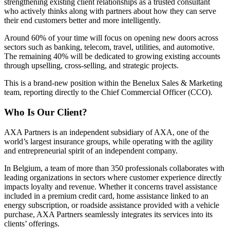
strengthening existing client relationships as a trusted consultant
who actively thinks along with partners about how they can serve
their end customers better and more intelligently.
Around 60% of your time will focus on opening new doors across
sectors such as banking, telecom, travel, utilities, and automotive.
The remaining 40% will be dedicated to growing existing accounts
through upselling, cross-selling, and strategic projects.
This is a brand-new position within the Benelux Sales & Marketing
team, reporting directly to the Chief Commercial Officer (CCO).
Who Is Our Client?
AXA Partners
is an independent subsidiary of AXA, one of the
world’s largest insurance groups, while operating with the agility
and entrepreneurial spirit of an independent company.
In Belgium, a team of more than 350 professionals collaborates with
leading organizations in sectors where customer experience directly
impacts loyalty and revenue. Whether it concerns travel assistance
included in a premium credit card, home assistance linked to an
energy subscription, or roadside assistance provided with a vehicle
purchase, AXA Partners seamlessly integrates its services into its
clients’ offerings.