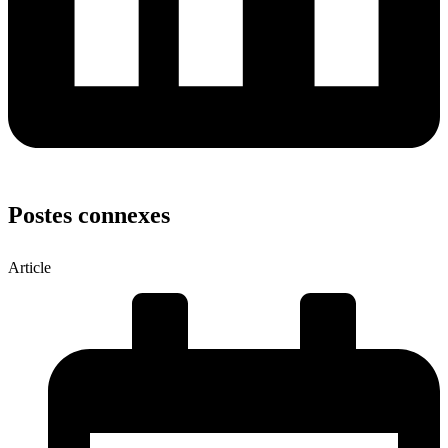
Postes connexes
Article