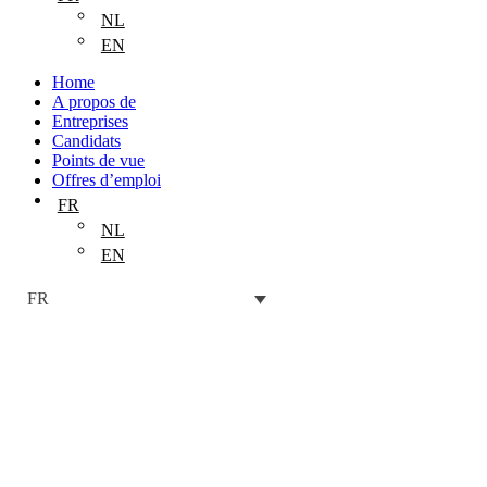
NL
EN
Home
A propos de
Entreprises
Candidats
Points de vue
Offres d’emploi
FR
NL
EN
FR