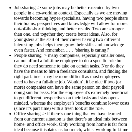
Job-sharing -> some jobs may be better executed by two
people in a co-working context. Especially as we are moving
towards becoming hyper-specialists, having two people share
their brains, perspectives and knowledge will allow for more-
out-of-the-box thinking and better results. Two are stronger
than one, and together they create better ideas. Also, for
youngsters at the start of their career having two different
interesting jobs helps them grow their skills and knowledge
even faster. And remember…… ‘sharing is caring!’
People sharing -> many companies, especially smaller ones,
cannot afford a full-time employee to do a specific role but
they do need someone to take on certain tasks. Nor do they
have the means to hire a freelance consultant, and finding the
right part-timer may be more difficult as most employees
need to have a full-time job. Wouldn’t it be nice if two (or
more) companies can have the same person on their payroll
doing similar tasks. For the employee it’s extremely beneficial
to get different perspectives on their tasks and stay open-
minded, whereas the employer’s benefits combine lower costs
(since it’s part-time) with a fresh look at the role.
Office sharing -> if there’s one thing that we have learned
from our current situation is that there’s an ideal mix between
home- and office work. Only working from home is far from
ideal because it isolates us too much, whilst working full-time