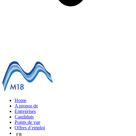
Home
A propos de
Entreprises
Candidats
Points de vue
Offres d’emploi
FR