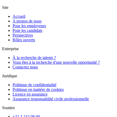
Site
Accueil
A propos de nous
Pour les employeurs
Pour les candidats
Perspectives
Rôles ouverts
Entreprise
À la recherche de talents ?
Vous êtes à la recherche d'une nouvelle opportunité ?
Contactez nous
Juridique
Politique de confidentialité
Politique en matière de cookies
Licence en assurance
Assurance responsabilité civile professionnelle
Soutien
+32 3 242 09 00