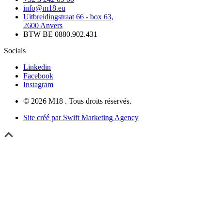
info@m18.eu
Uitbreidingstraat 66 - box 63,
2600 Anvers
BTW BE 0880.902.431
Socials
Linkedin
Facebook
Instagram
© 2026 M18 . Tous droits réservés.
Site créé par Swift Marketing Agency