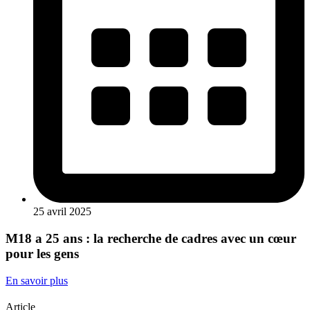
25 avril 2025
M18 a 25 ans : la recherche de cadres avec un cœur
pour les gens
En savoir plus
Article