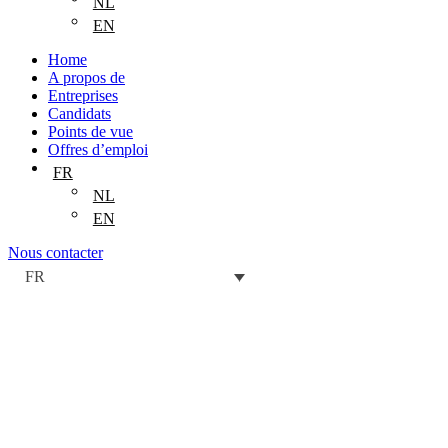
NL
EN
Home
A propos de
Entreprises
Candidats
Points de vue
Offres d’emploi
FR
NL
EN
Nous contacter
FR