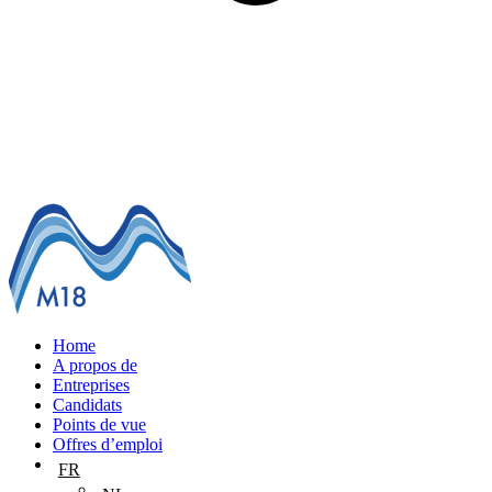
Home
A propos de
Entreprises
Candidats
Points de vue
Offres d’emploi
FR