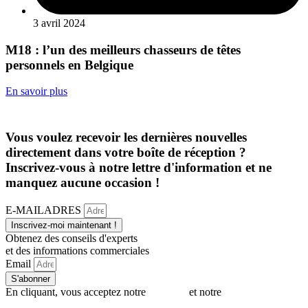
3 avril 2024
M18 : l’un des meilleurs chasseurs de têtes
personnels en Belgique
En savoir plus
Vous voulez recevoir les dernières nouvelles
directement dans votre boîte de réception ?
Inscrivez-vous à notre lettre d'information et ne
manquez aucune occasion !
E-MAILADRES
Inscrivez-moi maintenant !
Obtenez des conseils d'experts
et des informations commerciales
Email
S'abonner
En cliquant, vous acceptez notre
politique
et notre
politique en
matière de cookies