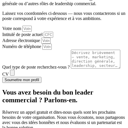
générale ou d’autres rôles de leadership commercial.
Laissez vos coordonnées ci-dessous — nous vous contacterons si un
poste correspond à votre expérience et à vos ambitions.
Votre nom
Intitulé de poste actuel
Adresse électronique
Numéro de téléphone
Quel type de poste recherchez-vous ?
CV
Soumettre mon profil
Vous avez besoin du
bon leader
commercial ?
Parlons-en.
Réservez un appel gratuit et dites-nous quels sont les prochains
besoins de votre organisation. Nous vous écoutons, nous partageons
avec vous des idées honnêtes et nous évaluons si un partenariat est
la bonne solution.