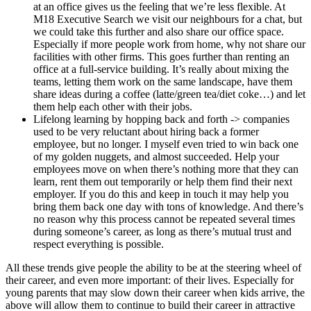
at an office gives us the feeling that we’re less flexible. At
M18 Executive Search we visit our neighbours for a chat, but
we could take this further and also share our office space.
Especially if more people work from home, why not share our
facilities with other firms. This goes further than renting an
office at a full-service building. It’s really about mixing the
teams, letting them work on the same landscape, have them
share ideas during a coffee (latte/green tea/diet coke…) and let
them help each other with their jobs.
Lifelong learning by hopping back and forth -> companies
used to be very reluctant about hiring back a former
employee, but no longer. I myself even tried to win back one
of my golden nuggets, and almost succeeded. Help your
employees move on when there’s nothing more that they can
learn, rent them out temporarily or help them find their next
employer. If you do this and keep in touch it may help you
bring them back one day with tons of knowledge. And there’s
no reason why this process cannot be repeated several times
during someone’s career, as long as there’s mutual trust and
respect everything is possible.
All these trends give people the ability to be at the steering wheel of
their career, and even more important: of their lives. Especially for
young parents that may slow down their career when kids arrive, the
above will allow them to continue to build their career in attractive