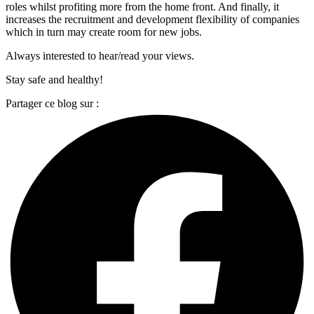
roles whilst profiting more from the home front. And finally, it
increases the recruitment and development flexibility of companies
which in turn may create room for new jobs.
Always interested to hear/read your views.
Stay safe and healthy!
Partager ce blog sur :