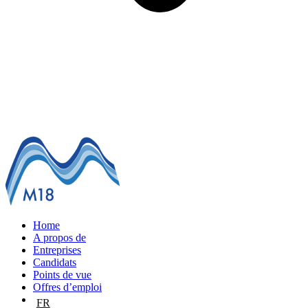
Home
A propos de
Entreprises
Candidats
Points de vue
Offres d’emploi
FR