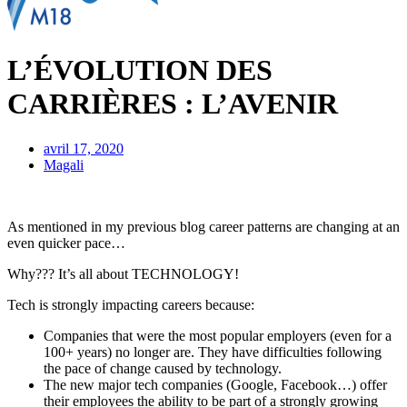
L’ÉVOLUTION DES
CARRIÈRES : L’AVENIR
avril 17, 2020
Magali
As mentioned in my previous blog career patterns are changing at an
even quicker pace…
Why??? It’s all about TECHNOLOGY!
Tech is strongly impacting careers because:
Companies that were the most popular employers (even for a
100+ years) no longer are. They have difficulties following
the pace of change caused by technology.
The new major tech companies (Google, Facebook…) offer
their employees the ability to be part of a strongly growing