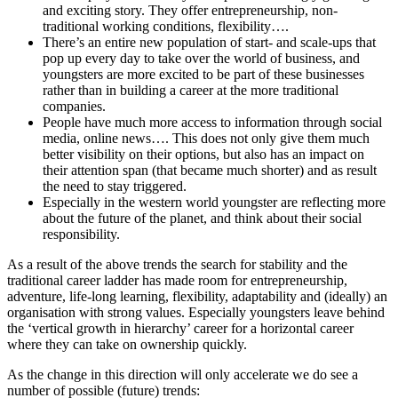
and exciting story. They offer entrepreneurship, non-
traditional working conditions, flexibility….
There’s an entire new population of start- and scale-ups that
pop up every day to take over the world of business, and
youngsters are more excited to be part of these businesses
rather than in building a career at the more traditional
companies.
People have much more access to information through social
media, online news…. This does not only give them much
better visibility on their options, but also has an impact on
their attention span (that became much shorter) and as result
the need to stay triggered.
Especially in the western world youngster are reflecting more
about the future of the planet, and think about their social
responsibility.
As a result of the above trends the search for stability and the
traditional career ladder has made room for entrepreneurship,
adventure, life-long learning, flexibility, adaptability and (ideally) an
organisation with strong values. Especially youngsters leave behind
the ‘vertical growth in hierarchy’ career for a horizontal career
where they can take on ownership quickly.
As the change in this direction will only accelerate we do see a
number of possible (future) trends: