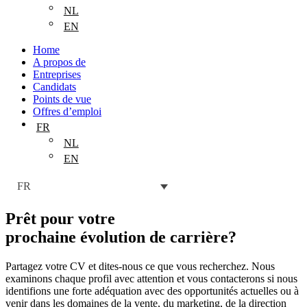
NL
EN
Home
A propos de
Entreprises
Candidats
Points de vue
Offres d’emploi
FR
NL
EN
FR
Prêt pour votre
prochaine évolution de carrière
?
Partagez votre CV et dites-nous ce que vous recherchez. Nous
examinons chaque profil avec attention et vous contacterons si nous
identifions une forte adéquation avec des opportunités actuelles ou à
venir dans les domaines de la vente, du marketing, de la direction