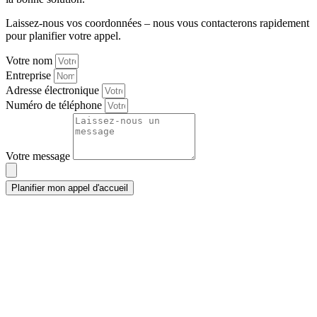
Laissez-nous vos coordonnées – nous vous contacterons rapidement
pour planifier votre appel.
Votre nom
Entreprise
Adresse électronique
Numéro de téléphone
Votre message
Planifier mon appel d'accueil